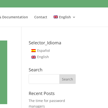
& Documentation
Contact
English
Selector_Idioma
Español
English
Search
Recent Posts
The time for password
managers