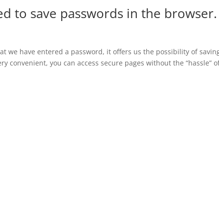
d to save passwords in the browser.
 we have entered a password, it offers us the possibility of saving
 very convenient, you can access secure pages without the “hassle” o