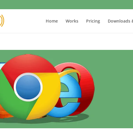
Home
Works
Pricing
Downloads 