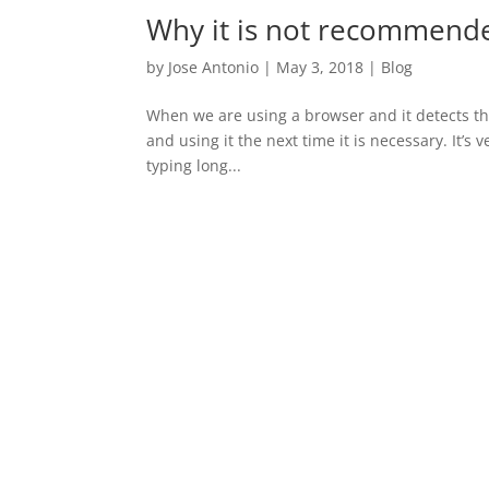
Why it is not recommende
by
Jose Antonio
|
May 3, 2018
|
Blog
When we are using a browser and it detects that
and using it the next time it is necessary. It’s
typing long...