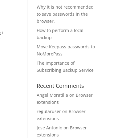
Why it is not recommended
to save passwords in the
browser.
How to perform a local
 it
backup
f
Move Keepass passwords to
NoMorePass
The Importance of
Subscribing Backup Service
Recent Comments
Angel Moratilla
on
Browser
extensions
regularuser
on
Browser
extensions
Jose Antonio
on
Browser
extensions