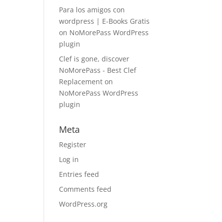
Para los amigos con
wordpress | E-Books Gratis
on
NoMorePass WordPress
plugin
Clef is gone, discover
NoMorePass - Best Clef
Replacement
on
NoMorePass WordPress
plugin
Meta
Register
Log in
Entries feed
Comments feed
WordPress.org