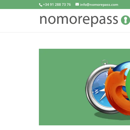
+34 91 288 73 76
info@nomorepass.com