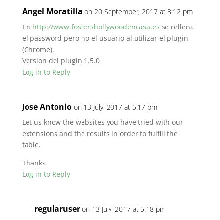
Angel Moratilla
on 20 September, 2017 at 3:12 pm
En
http://www.fostershollywoodencasa.es
se rellena
el password pero no el usuario al utilizar el plugin
(Chrome).
Version del plugin 1.5.0
Log in to Reply
Jose Antonio
on 13 July, 2017 at 5:17 pm
Let us know the websites you have tried with our
extensions and the results in order to fulfill the
table.
Thanks
Log in to Reply
regularuser
on 13 July, 2017 at 5:18 pm