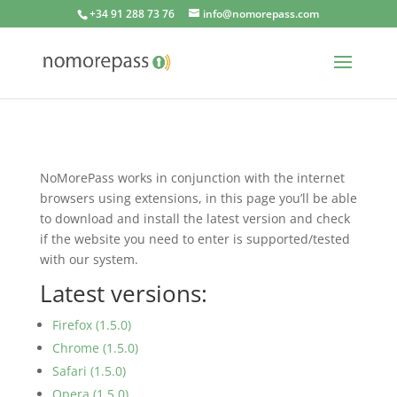
+34 91 288 73 76
info@nomorepass.com
NoMorePass works in conjunction with the internet
browsers using extensions, in this page you’ll be able
to download and install the latest version and check
if the website you need to enter is supported/tested
with our system.
Latest versions:
Firefox (1.5.0)
Chrome (1.5.0)
Safari (1.5.0)
Opera (1.5.0)