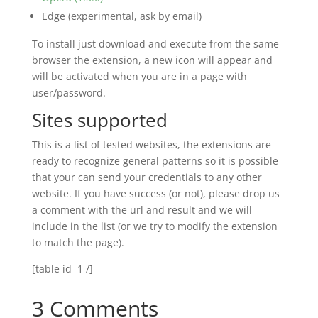
Edge (experimental, ask by email)
To install just download and execute from the same
browser the extension, a new icon will appear and
will be activated when you are in a page with
user/password.
Sites supported
This is a list of tested websites, the extensions are
ready to recognize general patterns so it is possible
that your can send your credentials to any other
website. If you have success (or not), please drop us
a comment with the url and result and we will
include in the list (or we try to modify the extension
to match the page).
[table id=1 /]
3 Comments