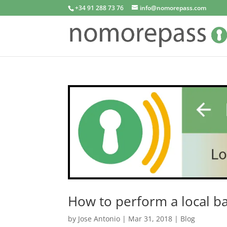
+34 91 288 73 76
info@nomorepass.com
How to perform a local b
by
Jose Antonio
|
Mar 31, 2018
|
Blog