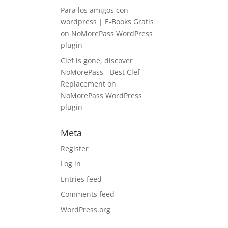
Para los amigos con
wordpress | E-Books Gratis
on
NoMorePass WordPress
plugin
Clef is gone, discover
NoMorePass - Best Clef
Replacement
on
NoMorePass WordPress
plugin
Meta
Register
Log in
Entries feed
Comments feed
WordPress.org