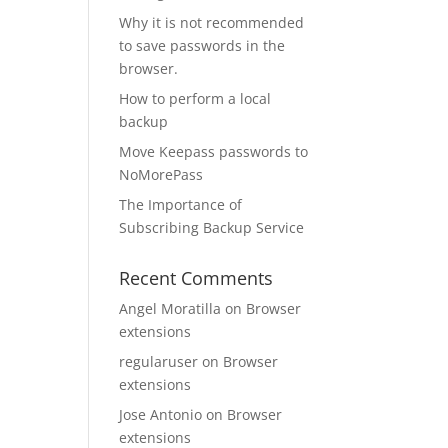
Why it is not recommended
to save passwords in the
browser.
How to perform a local
backup
Move Keepass passwords to
NoMorePass
The Importance of
Subscribing Backup Service
Recent Comments
Angel Moratilla
on
Browser
extensions
regularuser
on
Browser
extensions
Jose Antonio
on
Browser
extensions