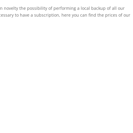
 novelty the possibility of performing a local backup of all our
cessary to have a subscription, here you can find the prices of our