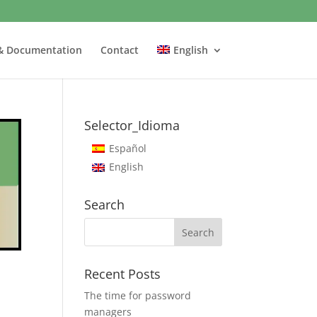
& Documentation
Contact
English
Selector_Idioma
Español
English
Search
Recent Posts
The time for password
managers