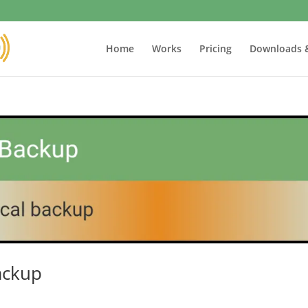
Home
Works
Pricing
Downloads 
ackup