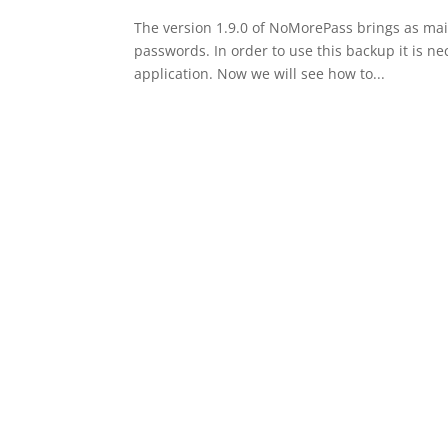
The version 1.9.0 of NoMorePass brings as main
passwords. In order to use this backup it is ne
application. Now we will see how to...