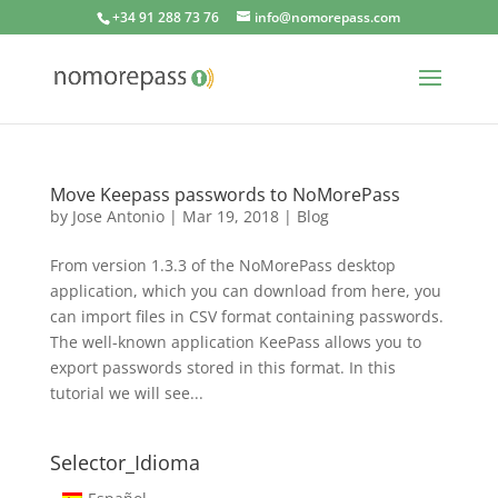
+34 91 288 73 76
info@nomorepass.com
Move Keepass passwords to NoMorePass
by
Jose Antonio
|
Mar 19, 2018
|
Blog
From version 1.3.3 of the NoMorePass desktop
application, which you can download from here, you
can import files in CSV format containing passwords.
The well-known application KeePass allows you to
export passwords stored in this format. In this
tutorial we will see...
Selector_Idioma