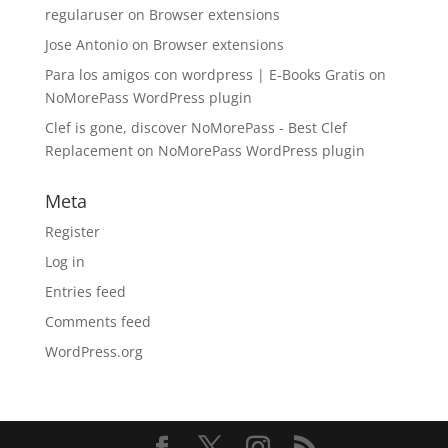
regularuser
on
Browser extensions
Jose Antonio
on
Browser extensions
Para los amigos con wordpress | E-Books Gratis
on
NoMorePass WordPress plugin
Clef is gone, discover NoMorePass - Best Clef
Replacement
on
NoMorePass WordPress plugin
Meta
Register
Log in
Entries feed
Comments feed
WordPress.org