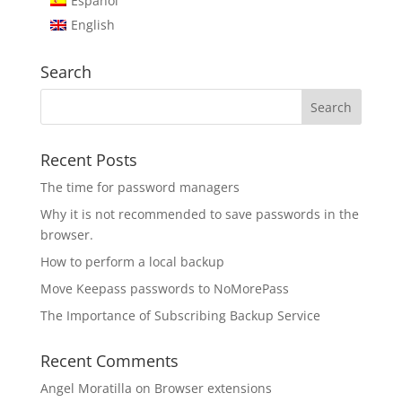
Español
English
Search
Recent Posts
The time for password managers
Why it is not recommended to save passwords in the
browser.
How to perform a local backup
Move Keepass passwords to NoMorePass
The Importance of Subscribing Backup Service
Recent Comments
Angel Moratilla
on
Browser extensions