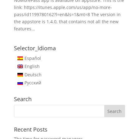
NoMorePass app is available on appstore. This is the
link: https://itunes.apple.com/us/app/no-more-
pass/id1199780162?l=en&ls=1&mt=8 The version in
the appstore is 1.4.0, that contains not all the new
features...
Selector_Idioma
Español
English
Deutsch
Русский
Search
Recent Posts
The time for password managers