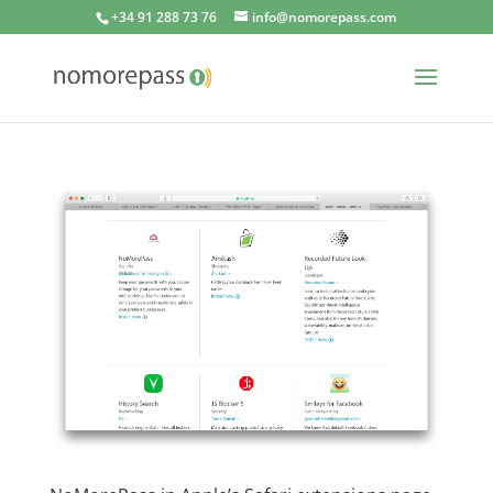
+34 91 288 73 76
info@nomorepass.com