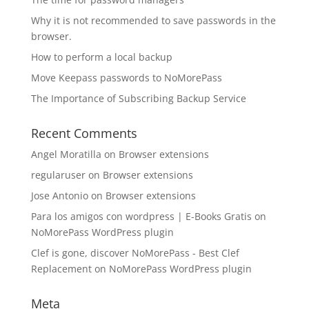
Why it is not recommended to save passwords in the
browser.
How to perform a local backup
Move Keepass passwords to NoMorePass
The Importance of Subscribing Backup Service
Recent Comments
Angel Moratilla
on
Browser extensions
regularuser
on
Browser extensions
Jose Antonio
on
Browser extensions
Para los amigos con wordpress | E-Books Gratis
on
NoMorePass WordPress plugin
Clef is gone, discover NoMorePass - Best Clef
Replacement
on
NoMorePass WordPress plugin
Meta