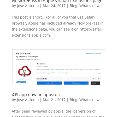
NoMorePass in Apple’s Safari extensions page
by
Jose Antonio
|
Mar 24, 2017
|
Blog
,
What's new
This post is short… For all of you that use Safari
browser, Apple has included already NoMorePass in
the extensions page, you can see it on https://safari-
extensions.apple.com.
iOS app now on appstore
by
Jose Antonio
|
Mar 21, 2017
|
Blog
,
What's new
After been reviewed by apple, the ios version of