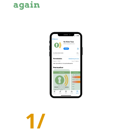
again
1/