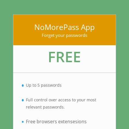
NoMorePass App
Forget your passwords
FREE
Up to 5 passwords
Full control over access to your most
relevant passwords.
Free browsers extensesions