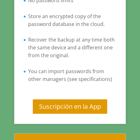
No password limits
Store an encrypted copy of the
password database in the cloud.
Recover the backup at any time both
the same device and a different one
from the original.
You can import passwords from
other managers (see specifications)
Suscripción en la App