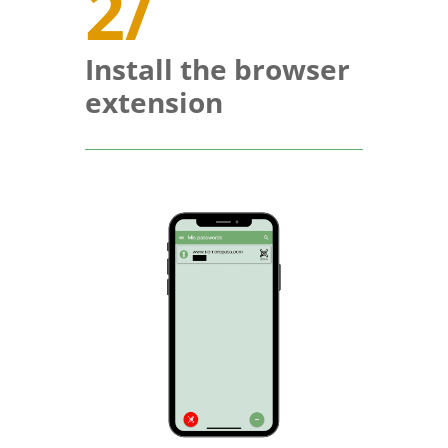
2/
Install the browser
extension