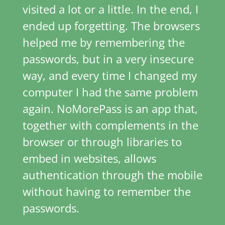
visited a lot or a little. In the end, I
ended up forgetting. The browsers
helped me by remembering the
passwords, but in a very insecure
way, and every time I changed my
computer I had the same problem
again. NoMorePass is an app that,
together with complements in the
browser or through libraries to
embed in websites, allows
authentication through the mobile
without having to remember the
passwords.