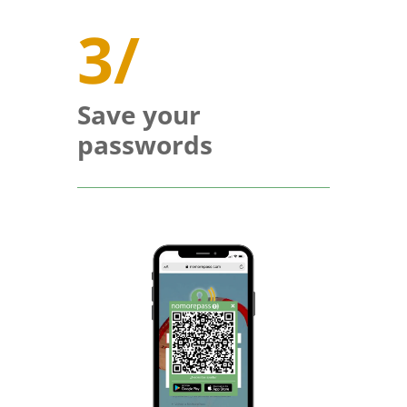
3/
Save your
passwords