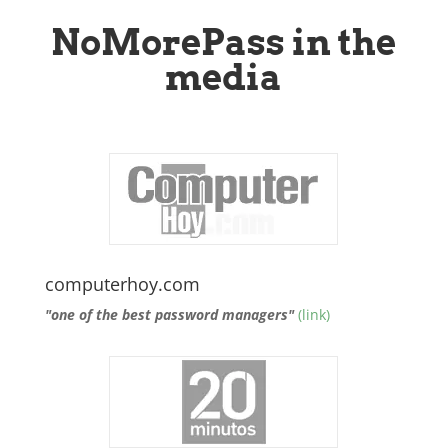
NoMorePass in the
media
computerhoy.com
"one of the best password managers"
(link)