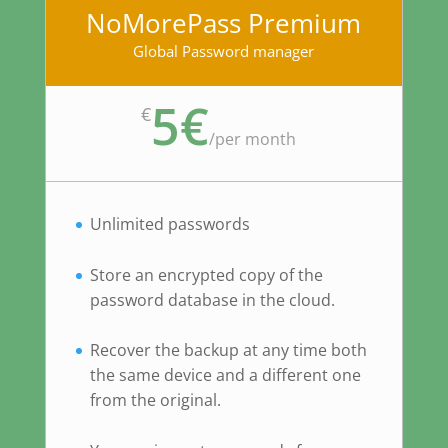
NoMorePass Premium
Global Password manager
5€
€
/
per month
Unlimited passwords
Store an encrypted copy of the
password database in the cloud.
Recover the backup at any time both
the same device and a different one
from the original.