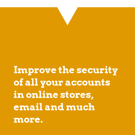
Improve the security
of all your accounts
in online stores,
email and much
more.