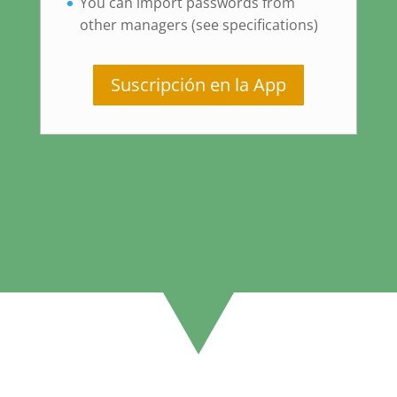
You can import passwords from
other managers (see specifications)
Suscripción en la App