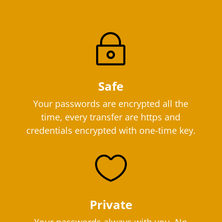
~
Safe
Your passwords are encrypted all the
time, every transfer are https and
credentials encrypted with one-time key.

Private