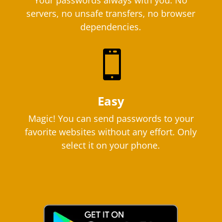
Your passwords always with you. No
servers, no unsafe transfers, no browser
dependencies.

Easy
Magic! You can send passwords to your
favorite websites without any effort. Only
select it on your phone.