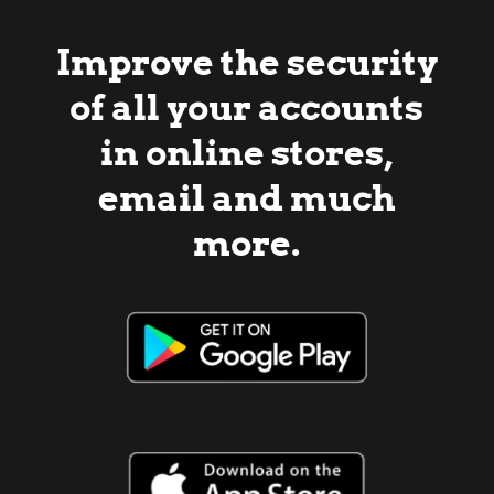
Improve the security
of all your accounts
in online stores,
email and much
more.