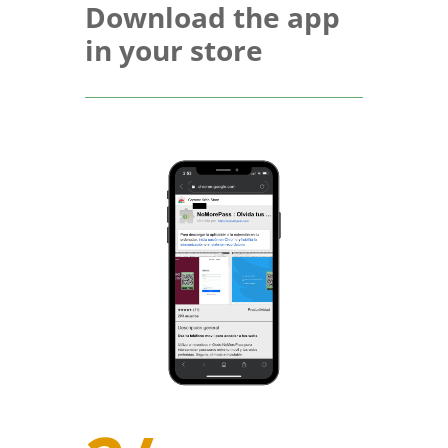
Download the app
in your store