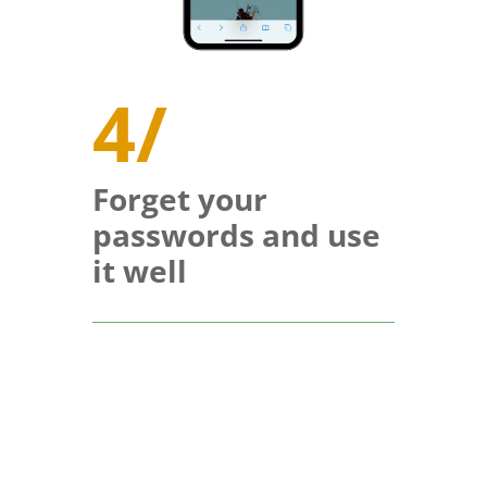
4/
Forget your
passwords and use
it well