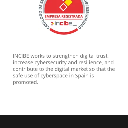
INCIBE works to strengthen digital trust,
increase cybersecurity and resilience, and
contribute to the digital market so that the
safe use of cyberspace in Spain is
promoted.