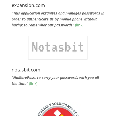
expansion.com
"This application organizes and manages passwords in
order to authenticate us by mobile phone without
having to remember our passwords"
(link)
notasbit.com
"NoMorePass, to carry your passwords with you all
the time"
(link)