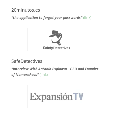
20minutos.es
"the application to forget your passwords"
(link)
SafeDetectives
"Interview With Antonio Espinosa - CEO and Founder
of NomorePass"
(link)