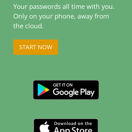
Your passwords all time with you.
Only on your phone, away from
the cloud.
START NOW