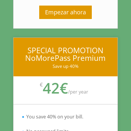
Empezar ahora
SPECIAL PROMOTION
NoMorePass Premium
Save up 40%
42€
€
/
per year
You save 40% on your bill.