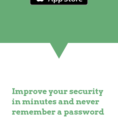
Improve your security
in minutes and never
remember a password