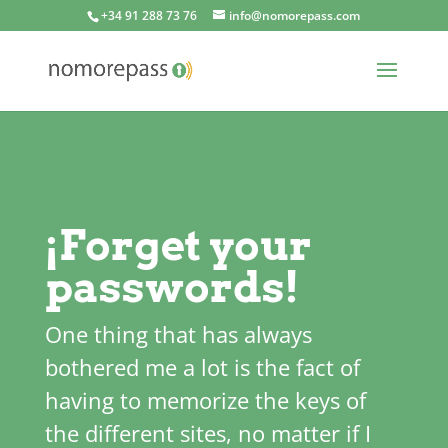
+34 91 288 73 76
info@nomorepass.com
¡Forget your
passwords!
One thing that has always
bothered me a lot is the fact of
having to memorize the keys of
the different sites, no matter if I