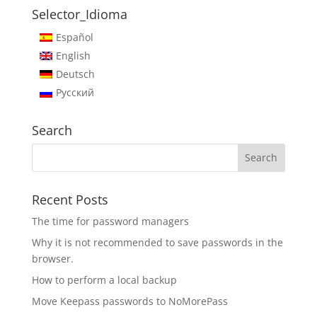
Selector_Idioma
Español
English
Deutsch
Русский
Search
Recent Posts
The time for password managers
Why it is not recommended to save passwords in the
browser.
How to perform a local backup
Move Keepass passwords to NoMorePass