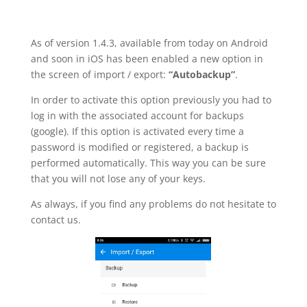
As of version 1.4.3, available from today on Android
and soon in iOS has been enabled a new option in
the screen of import / export:
“Autobackup”
.
In order to activate this option previously you had to
log in with the associated account for backups
(google). If this option is activated every time a
password is modified or registered, a backup is
performed automatically. This way you can be sure
that you will not lose any of your keys.
As always, if you find any problems do not hesitate to
contact us.