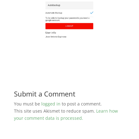
Submit a Comment
You must be
logged in
to post a comment.
This site uses Akismet to reduce spam.
Learn how
your comment data is processed.