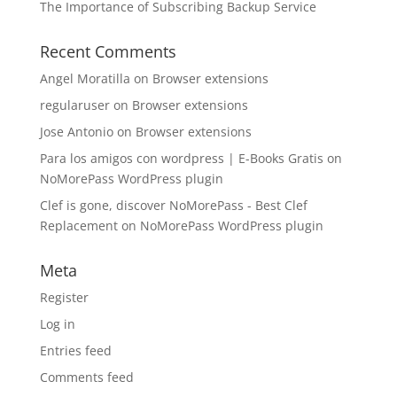
The Importance of Subscribing Backup Service
Recent Comments
Angel Moratilla
on
Browser extensions
regularuser
on
Browser extensions
Jose Antonio
on
Browser extensions
Para los amigos con wordpress | E-Books Gratis
on
NoMorePass WordPress plugin
Clef is gone, discover NoMorePass - Best Clef
Replacement
on
NoMorePass WordPress plugin
Meta
Register
Log in
Entries feed
Comments feed