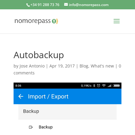
+34 91 288 73 76
info@nomorepass.com
Autobackup
by
Jose Antonio
|
Apr 19, 2017
|
Blog
,
What's new
|
0
comments