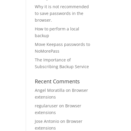
Why it is not recommended
to save passwords in the
browser.
How to perform a local
backup
Move Keepass passwords to
NoMorePass
The Importance of
Subscribing Backup Service
Recent Comments
Angel Moratilla
on
Browser
extensions
regularuser
on
Browser
extensions
Jose Antonio
on
Browser
extensions