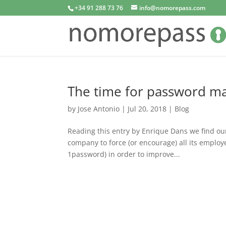
+34 91 288 73 76
info@nomorepass.com
The time for password m
by
Jose Antonio
|
Jul 20, 2018
|
Blog
Reading this entry by Enrique Dans we find ou
company to force (or encourage) all its employ
1password) in order to improve...