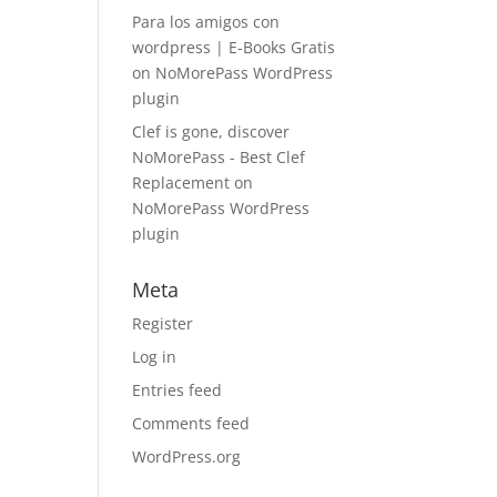
Para los amigos con
wordpress | E-Books Gratis
on
NoMorePass WordPress
plugin
Clef is gone, discover
NoMorePass - Best Clef
Replacement
on
NoMorePass WordPress
plugin
Meta
Register
Log in
Entries feed
Comments feed
WordPress.org