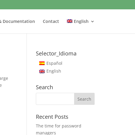
& Documentation
Contact
English
Selector_Idioma
Español
English
arge
e
Search
Recent Posts
The time for password
managers