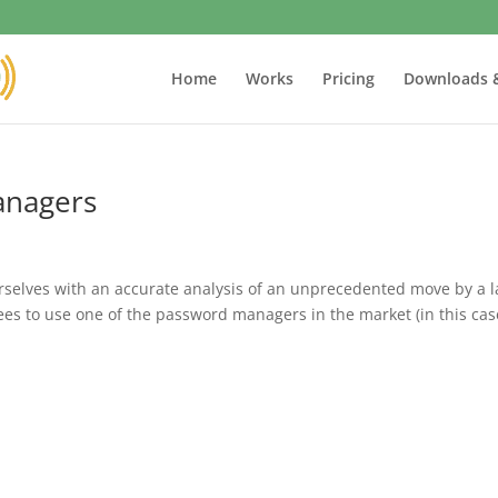
Home
Works
Pricing
Downloads 
anagers
rselves with an accurate analysis of an unprecedented move by a l
ees to use one of the password managers in the market (in this cas