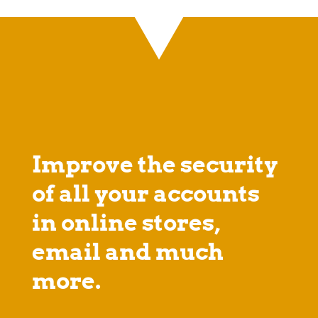
Improve the security
of all your accounts
in online stores,
email and much
more.