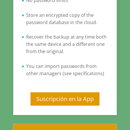
No password limits
Store an encrypted copy of the
password database in the cloud.
Recover the backup at any time both
the same device and a different one
from the original.
You can import passwords from
other managers (see specifications)
Suscripción en la App