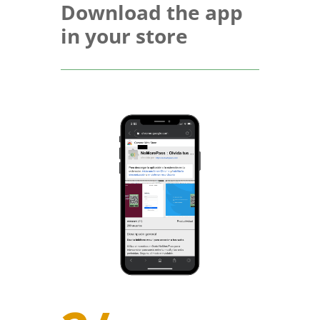
Download the app
in your store