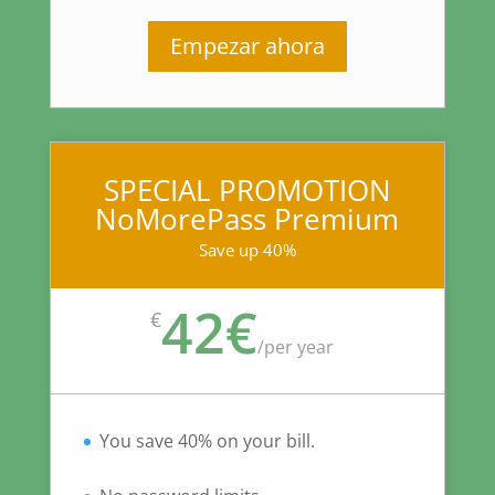
Empezar ahora
SPECIAL PROMOTION
NoMorePass Premium
Save up 40%
42€
€
/
per year
You save 40% on your bill.