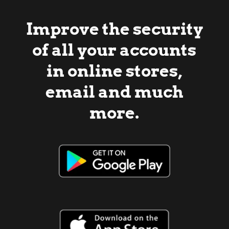
Improve the security
of all your accounts
in online stores,
email and much
more.