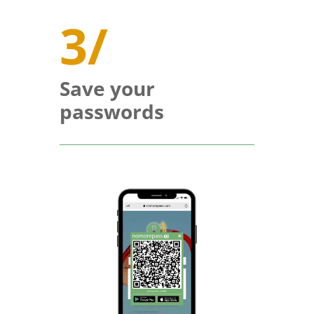
3/
Save your
passwords