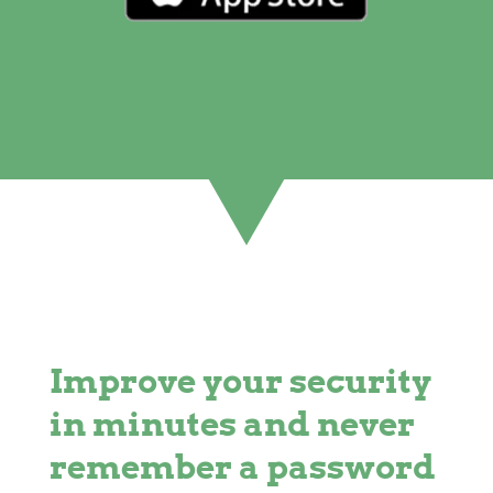
Improve your security
in minutes and never
remember a password