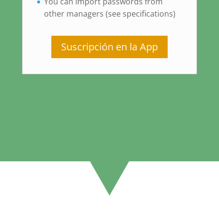
You can import passwords from
other managers (see specifications)
Suscripción en la App