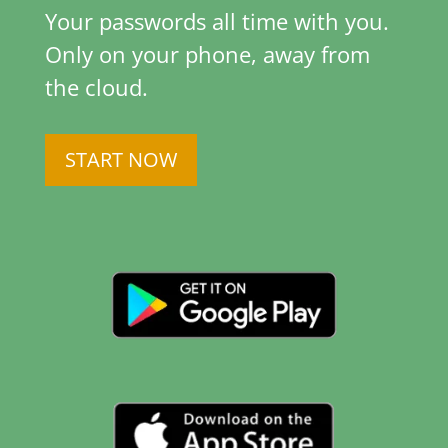
Your passwords all time with you.
Only on your phone, away from
the cloud.
START NOW