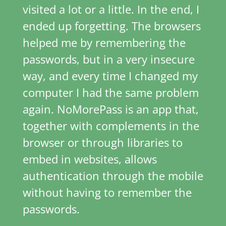
visited a lot or a little. In the end, I
ended up forgetting. The browsers
helped me by remembering the
passwords, but in a very insecure
way, and every time I changed my
computer I had the same problem
again. NoMorePass is an app that,
together with complements in the
browser or through libraries to
embed in websites, allows
authentication through the mobile
without having to remember the
passwords.