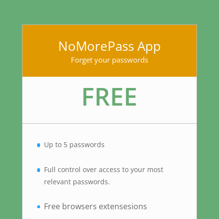
NoMorePass App
Forget your passwords
FREE
Up to 5 passwords
Full control over access to your most
relevant passwords.
Free browsers extensesions