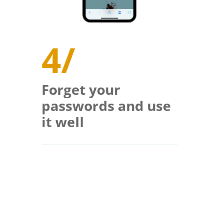
4/
Forget your
passwords and use
it well