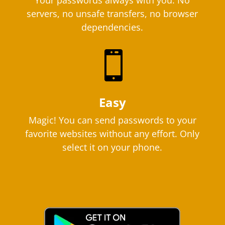
Your passwords always with you. No
servers, no unsafe transfers, no browser
dependencies.

Easy
Magic! You can send passwords to your
favorite websites without any effort. Only
select it on your phone.