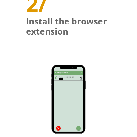
2/
Install the browser
extension