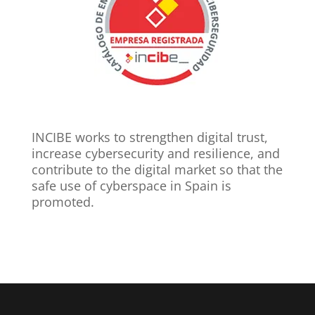
INCIBE works to strengthen digital trust,
increase cybersecurity and resilience, and
contribute to the digital market so that the
safe use of cyberspace in Spain is
promoted.