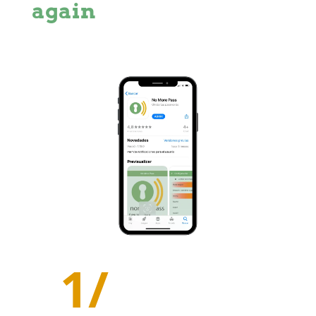
again
1/