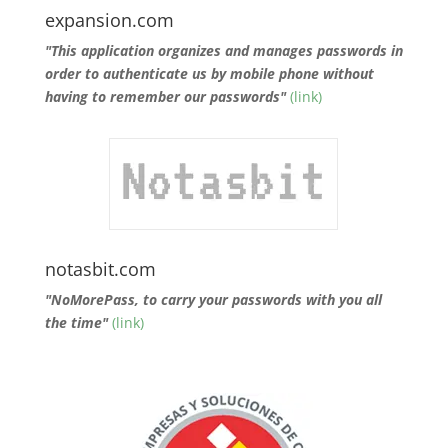
expansion.com
"This application organizes and manages passwords in
order to authenticate us by mobile phone without
having to remember our passwords"
(link)
notasbit.com
"NoMorePass, to carry your passwords with you all
the time"
(link)