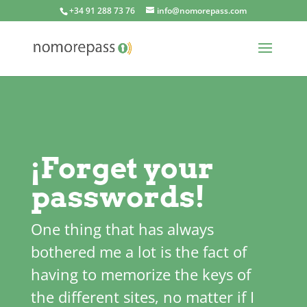
+34 91 288 73 76
info@nomorepass.com
¡Forget your
passwords!
One thing that has always
bothered me a lot is the fact of
having to memorize the keys of
the different sites, no matter if I