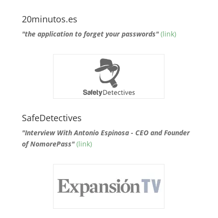
20minutos.es
"the application to forget your passwords"
(link)
SafeDetectives
"Interview With Antonio Espinosa - CEO and Founder
of NomorePass"
(link)