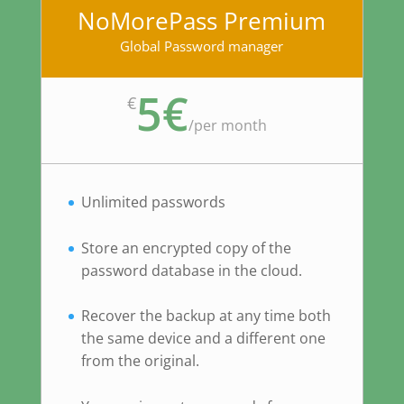
NoMorePass Premium
Global Password manager
5€
€
/
per month
Unlimited passwords
Store an encrypted copy of the
password database in the cloud.
Recover the backup at any time both
the same device and a different one
from the original.