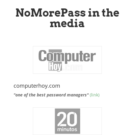
NoMorePass in the
media
computerhoy.com
"one of the best password managers"
(link)