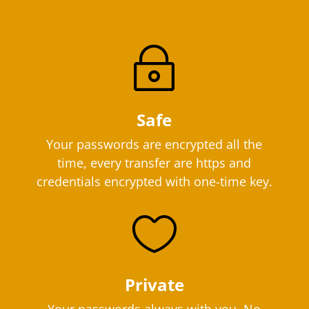
~
Safe
Your passwords are encrypted all the
time, every transfer are https and
credentials encrypted with one-time key.

Private