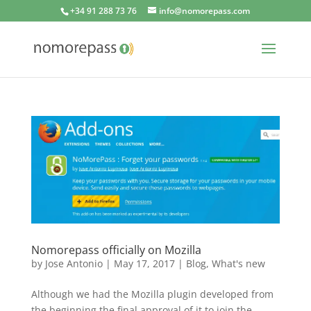
+34 91 288 73 76
info@nomorepass.com
Nomorepass officially on Mozilla
by
Jose Antonio
|
May 17, 2017
|
Blog
,
What's new
Although we had the Mozilla plugin developed from
the beginning the final approval of it to join the