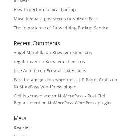
browser.
How to perform a local backup
Move Keepass passwords to NoMorePass
The Importance of Subscribing Backup Service
Recent Comments
Angel Moratilla
on
Browser extensions
regularuser
on
Browser extensions
Jose Antonio
on
Browser extensions
Para los amigos con wordpress | E-Books Gratis
on
NoMorePass WordPress plugin
Clef is gone, discover NoMorePass - Best Clef
Replacement
on
NoMorePass WordPress plugin
Meta
Register