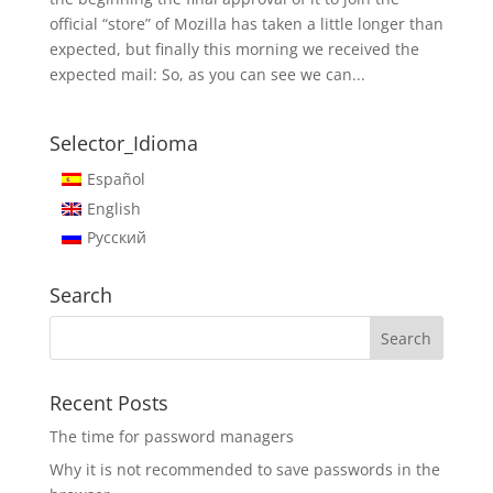
official “store” of Mozilla has taken a little longer than
expected, but finally this morning we received the
expected mail: So, as you can see we can...
Selector_Idioma
Español
English
Русский
Search
Recent Posts
The time for password managers
Why it is not recommended to save passwords in the