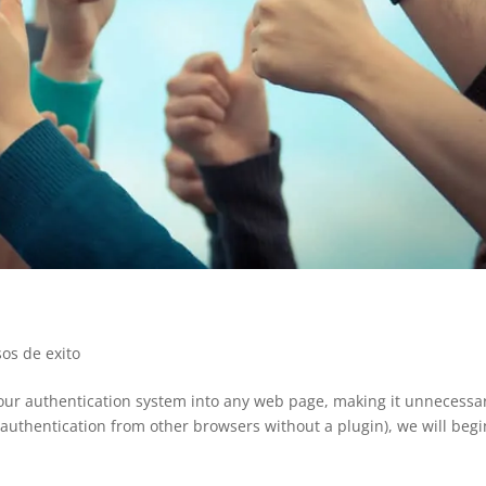
sos de exito
 our authentication system into any web page, making it unnecessa
 authentication from other browsers without a plugin), we will begi