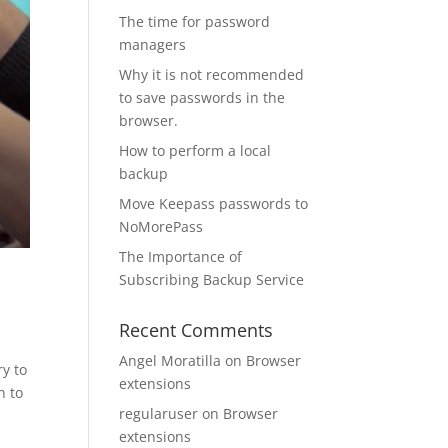
The time for password
managers
Why it is not recommended
to save passwords in the
browser.
How to perform a local
backup
Move Keepass passwords to
NoMorePass
The Importance of
Subscribing Backup Service
Recent Comments
Angel Moratilla
on
Browser
ry to
extensions
n to
regularuser
on
Browser
extensions