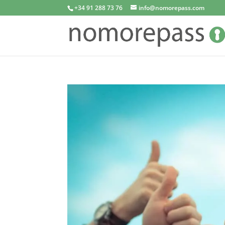
+34 91 288 73 76
info@nomorepass.com