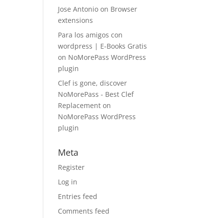
Jose Antonio
on
Browser
extensions
Para los amigos con
wordpress | E-Books Gratis
on
NoMorePass WordPress
plugin
Clef is gone, discover
NoMorePass - Best Clef
Replacement
on
NoMorePass WordPress
plugin
Meta
Register
Log in
Entries feed
Comments feed