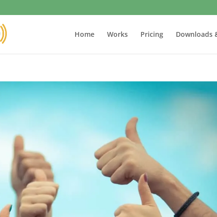
Home
Works
Pricing
Downloads 