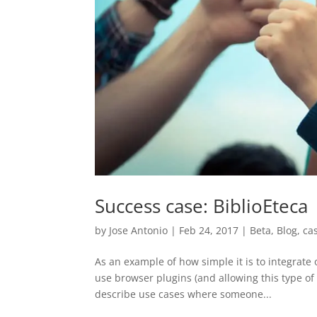
Success case: BiblioEteca
by
Jose Antonio
|
Feb 24, 2017
|
Beta
,
Blog
,
ca
As an example of how simple it is to integrate
use browser plugins (and allowing this type of
describe use cases where someone...