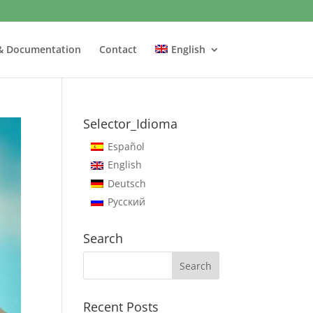
& Documentation
Contact
English
Selector_Idioma
Español
English
Deutsch
Русский
Search
Recent Posts