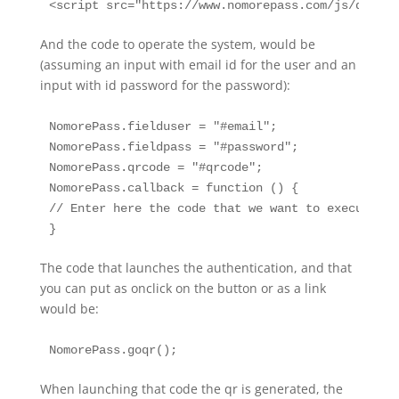
And the code to operate the system, would be
(assuming an input with email id for the user and an
input with id password for the password):
NomorePass.fielduser = "#email";

NomorePass.fieldpass = "#password";

NomorePass.qrcode = "#qrcode";

NomorePass.callback = function () {

// Enter here the code that we want to execute af
The code that launches the authentication, and that
you can put as onclick on the button or as a link
would be:
When launching that code the qr is generated, the