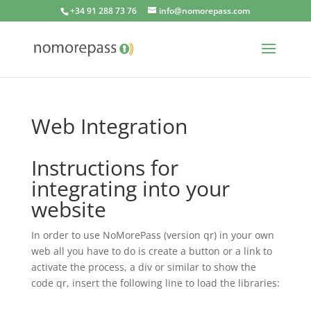
+34 91 288 73 76
info@nomorepass.com
Web Integration
Instructions for
integrating into your
website
In order to use NoMorePass (version qr) in your own
web all you have to do is create a button or a link to
activate the process, a div or similar to show the
code qr, insert the following line to load the libraries: