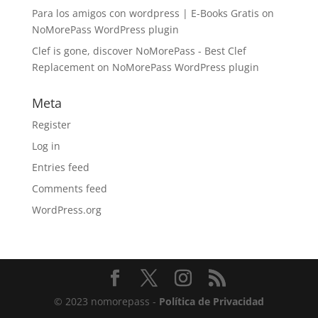
Para los amigos con wordpress | E-Books Gratis
on
NoMorePass WordPress plugin
Clef is gone, discover NoMorePass - Best Clef
Replacement
on
NoMorePass WordPress plugin
Meta
Register
Log in
Entries feed
Comments feed
WordPress.org
© 2023 nomorepass -
Política de Privacidad