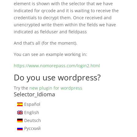
element is shown with the selector that we have
indicated for qrcode and it is waiting to receive the
credentials to decrypt them. Once received and
unencrypted write them within the fields we have
indicated as fielduser and fieldpass
And that’s all (for the moment).
You can see an example working in:
https://www.nomorepass.com/login2.html
Do you use wordpress?
Try the
new plugin for wordpress
Selector_Idioma
Español
English
Deutsch
Русский