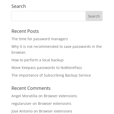
Search
Recent Posts
The time for password managers
Why it is not recommended to save passwords in the
browser.
How to perform a local backup
Move Keepass passwords to NoMorePass
The Importance of Subscribing Backup Service
Recent Comments
Angel Moratilla
on
Browser extensions
regularuser
on
Browser extensions
Jose Antonio
on
Browser extensions