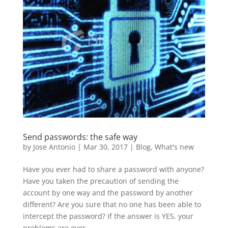
Send passwords: the safe way
by
Jose Antonio
|
Mar 30, 2017
|
Blog
,
What's new
Have you ever had to share a password with anyone?
Have you taken the precaution of sending the
account by one way and the password by another
different? Are you sure that no one has been able to
intercept the password? If the answer is YES, your
problems are over,...