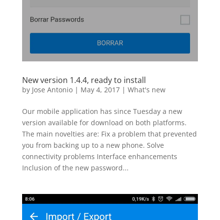
New version 1.4.4, ready to install
by
Jose Antonio
|
May 4, 2017
|
What's new
Our mobile application has since Tuesday a new
version available for download on both platforms.
The main novelties are: Fix a problem that prevented
you from backing up to a new phone. Solve
connectivity problems Interface enhancements
Inclusion of the new password...