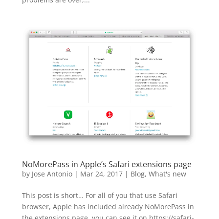
NoMorePass in Apple’s Safari extensions page
by
Jose Antonio
|
Mar 24, 2017
|
Blog
,
What's new
This post is short… For all of you that use Safari
browser, Apple has included already NoMorePass in
the extensions page, you can see it on https://safari-