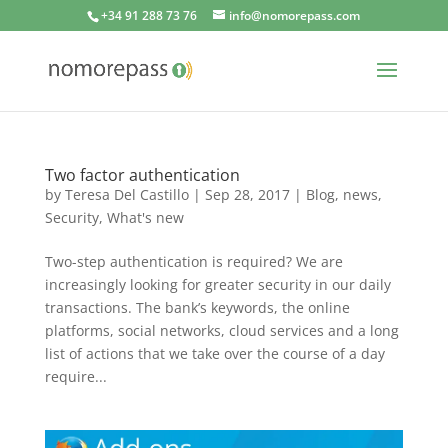
+34 91 288 73 76
info@nomorepass.com
Two factor authentication
by
Teresa Del Castillo
|
Sep 28, 2017
|
Blog
,
news
,
Security
,
What's new
Two-step authentication is required? We are
increasingly looking for greater security in our daily
transactions. The bank’s keywords, the online
platforms, social networks, cloud services and a long
list of actions that we take over the course of a day
require...