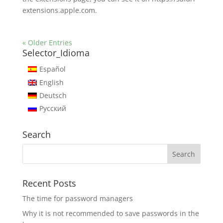
extensions.apple.com.
« Older Entries
Selector_Idioma
Español
English
Deutsch
Русский
Search
Recent Posts
The time for password managers
Why it is not recommended to save passwords in the