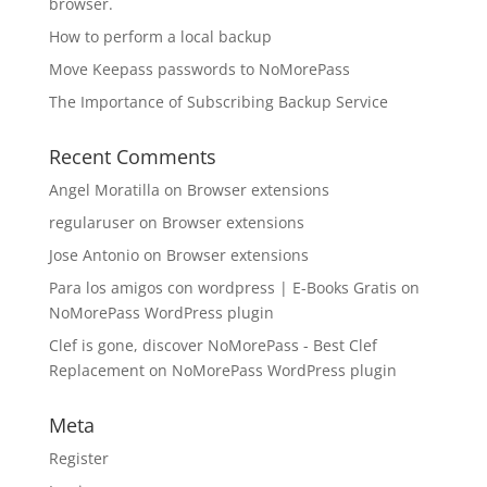
browser.
How to perform a local backup
Move Keepass passwords to NoMorePass
The Importance of Subscribing Backup Service
Recent Comments
Angel Moratilla
on
Browser extensions
regularuser
on
Browser extensions
Jose Antonio
on
Browser extensions
Para los amigos con wordpress | E-Books Gratis
on
NoMorePass WordPress plugin
Clef is gone, discover NoMorePass - Best Clef
Replacement
on
NoMorePass WordPress plugin
Meta
Register