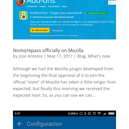
Nomorepass officially on Mozilla
by
Jose Antonio
|
May 17, 2017
|
Blog
,
What's new
Although we had the Mozilla plugin developed from
the beginning the final approval of it to join the
official “store” of Mozilla has taken a little longer than
expected, but finally this morning we received the
expected mail: So, as you can see we can...