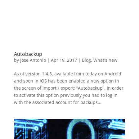
Autobackup
by
Jose Antonio
|
Apr 19, 2017
|
Blog
,
What's new
As of version 1.4.3, available from today on Android
and soon in iOS has been enabled a new option in
the screen of import / export: “Autobackup”. In order
to activate this option previously you had to log in
with the associated account for backups...