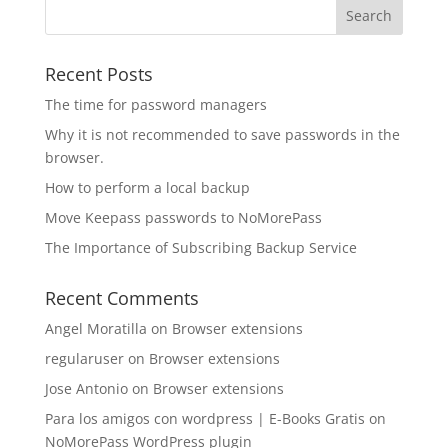
Recent Posts
The time for password managers
Why it is not recommended to save passwords in the
browser.
How to perform a local backup
Move Keepass passwords to NoMorePass
The Importance of Subscribing Backup Service
Recent Comments
Angel Moratilla
on
Browser extensions
regularuser
on
Browser extensions
Jose Antonio
on
Browser extensions
Para los amigos con wordpress | E-Books Gratis
on
NoMorePass WordPress plugin