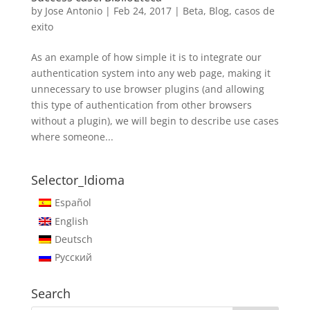
by
Jose Antonio
|
Feb 24, 2017
|
Beta
,
Blog
,
casos de
exito
As an example of how simple it is to integrate our
authentication system into any web page, making it
unnecessary to use browser plugins (and allowing
this type of authentication from other browsers
without a plugin), we will begin to describe use cases
where someone...
Selector_Idioma
Español
English
Deutsch
Русский
Search