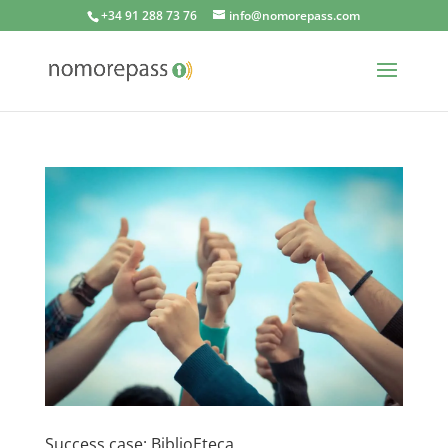
+34 91 288 73 76
info@nomorepass.com
Success case: BiblioEteca